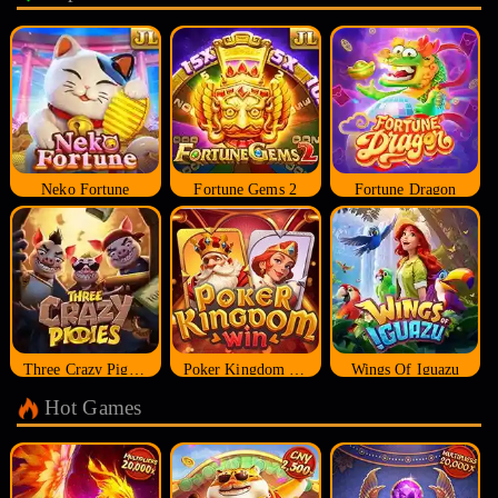
Neko Fortune
Fortune Gems 2
Fortune Dragon
Three Crazy Piggies
Poker Kingdom Win
Wings Of Iguazu
Hot Games