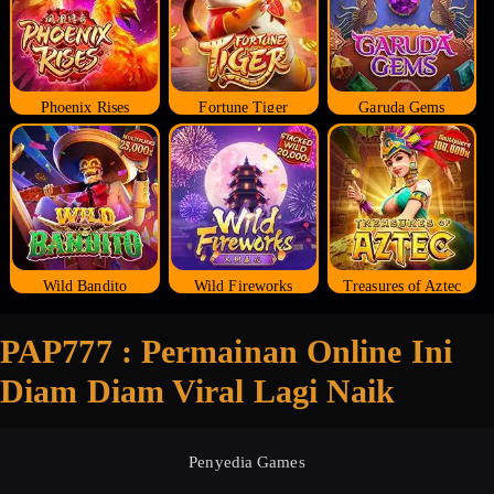
Phoenix Rises
Fortune Tiger
Garuda Gems
Wild Bandito
Wild Fireworks
Treasures of Aztec
PAP777 : Permainan Online Ini
Diam Diam Viral Lagi Naik
Penyedia Games