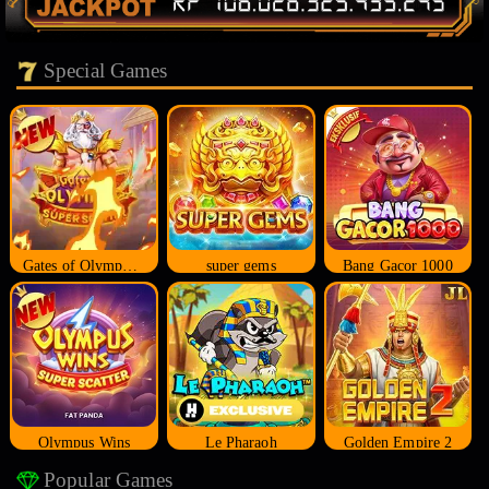
Special Games
Gates of Olympus Super Scatter
super gems
Bang Gacor 1000
Olympus Wins
Le Pharaoh
Golden Empire 2
Popular Games