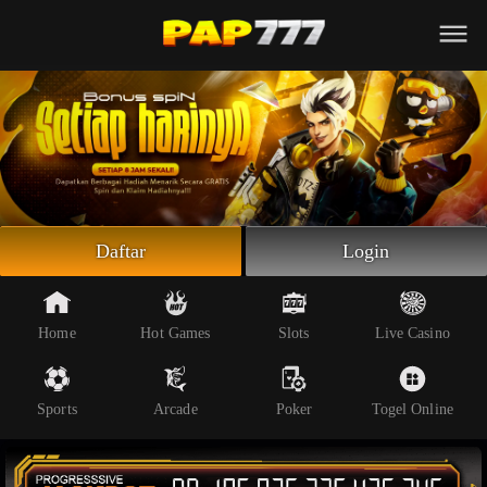
Beranda
Slot Online
Live Casino
Sportsbook
Arcade
Togel Online
Daftar
Login
Poker
Whatsapp
Home
Hot Games
Slots
Live Casino
Telegram
Sports
Arcade
Poker
Togel Online
Livechat