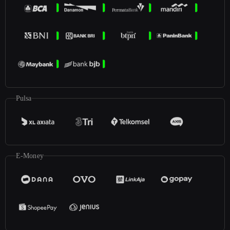
Pulsa
E-Money