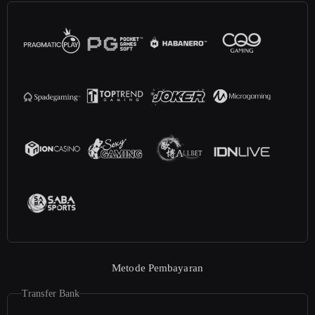
Metode Pembayaran
Transfer Bank